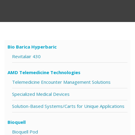
Bio Barica Hyperbaric
Revitalair 430
AMD Telemedicine Technologies
Telemedicine Encounter Management Solutions
Specialized Medical Devices
Solution-Based Systems/Carts for Unique Applications
Bioquell
Bioquell Pod