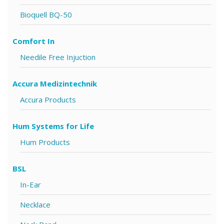
Bioquell BQ-50
Comfort In
Needile Free Injuction
Accura Medizintechnik
Accura Products
Hum Systems for Life
Hum Products
BSL
In-Ear
Necklace