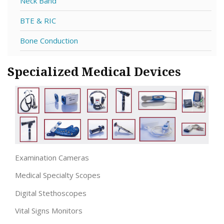
Neck Band
BTE & RIC
Bone Conduction
Specialized Medical Devices
Examination Cameras
Medical Specialty Scopes
Digital Stethoscopes
Vital Signs Monitors