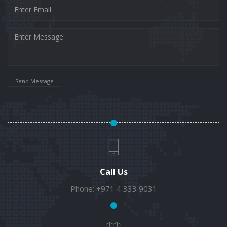
Send Message
Call Us
Phone:
+971 4 333 9031