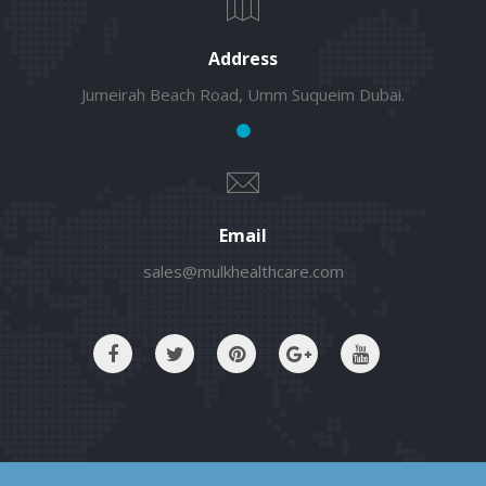
Address
Jumeirah Beach Road, Umm Suqueim Dubai.
Email
sales@mulkhealthcare.com