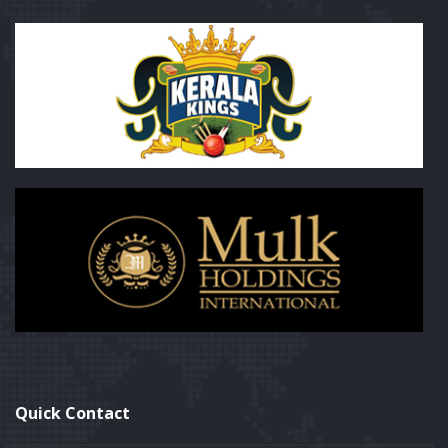
Quick Contact