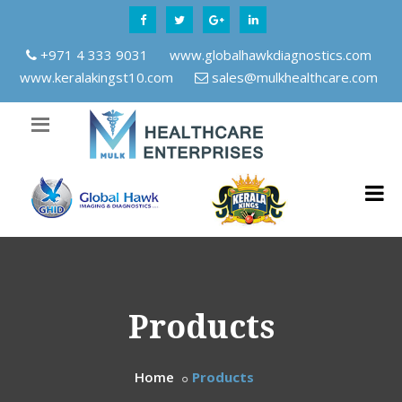
+971 4 333 9031
www.globalhawkdiagnostics.com
www.keralakingst10.com
sales@mulkhealthcare.com
Products
Home
Products