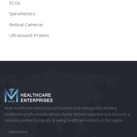
ECGs
Spirometers
Retinal Cameras
Ultrasound Probes
Mulk Healthcare Enterprises is founded and managed by leading
healthcare professionals whose clearly defined objective is to become a
valuable partner to rapidly growing healthcare industry in the region.
Read more